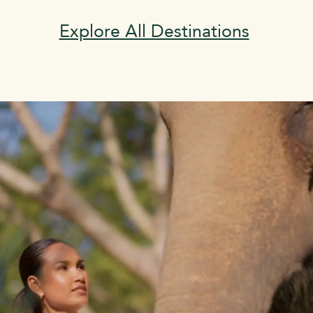
Explore All Destinations