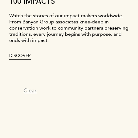
100 IMPACTS
Watch the stories of our impact-makers worldwide.
From Banyan Group associates knee-deep in
conservation work to community partners preserving
traditions, every journey begins with purpose, and
ends with impact.
DISCOVER
Clear