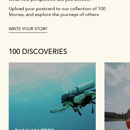
Upload your postcard to our collection of 100
Stories, and explore the journeys of others.
WRITE YOUR STORY
100 DISCOVERIES