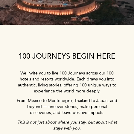
100 JOURNEYS BEGIN HERE
We invite you to live 100 Journeys across our 100
hotels and resorts worldwide. Each draws you into
authentic, living stories, offering 100 unique ways to
experience the world more deeply.
From Mexico to Montenegro, Thailand to Japan, and
beyond — uncover stories, make personal
discoveries, and leave positive impacts.
This is not just about where you stay, but about what
stays with you.