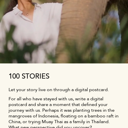
100 STORIES
Let your story live on through a digital postcard.
For all who have stayed with us, write a digital
postcard and share a moment that defined your
journey with us. Perhaps it was planting trees in the
mangroves of Indonesia, floating on a bamboo raft in
China, or trying Muay Thai as a family in Thailand.
What new perspective did you uncover?