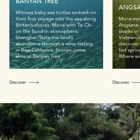
BANYAN TREE
ANGS
Witness baby sea turtles embark on
their first voyage into the sea along
More mom
Bintan’s shores. Move with Tai Chi
Angsana.
on the Bund in atmospheric
sharks in
Shanghai. Taste the land’s
Vietnam’s
abundance through a wine tasting
discover 
in Baja California. Stories come
hot sprin
alive at Banyan Tree.
Where wil
Discover
Discover