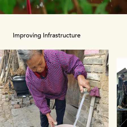
Video file
Improving Infrastructure
1