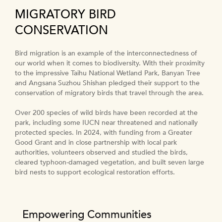
MIGRATORY BIRD
CONSERVATION
Bird migration is an example of the interconnectedness of
our world when it comes to biodiversity. With their proximity
to the impressive Taihu National Wetland Park, Banyan Tree
and Angsana Suzhou Shishan pledged their support to the
conservation of migratory birds that travel through the area.
Over 200 species of wild birds have been recorded at the
park, including some IUCN near threatened and nationally
protected species. In 2024, with funding from a Greater
Good Grant and in close partnership with local park
authorities, volunteers observed and studied the birds,
cleared typhoon-damaged vegetation, and built seven large
bird nests to support ecological restoration efforts.
Empowering Communities