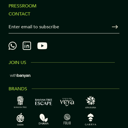
PRESSROOM
COLUMN
CONTACT
3
Your Email
Sen
JOIN US
BRANDS