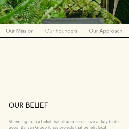
Our Mission
Our Founders
Our Approach
SUBNAV
OUR
MISSION
OUR BELIEF
Stemming from a belief that all businesses have a duty to do
good, Banyan Group funds projects that benefit local