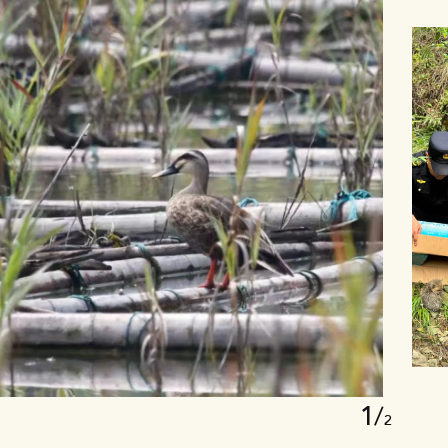
1
1
/
2