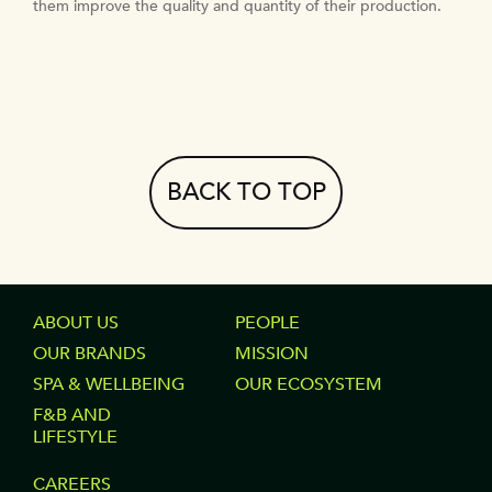
them improve the quality and quantity of their production.
BACK TO TOP
FOOTER
ABOUT US
FOOTER
PEOPLE
OUR BRANDS
MISSION
COLUMN
COLUMN
SPA & WELLBEING
OUR ECOSYSTEM
1
2
F&B AND
LIFESTYLE
FOOTER
CAREERS