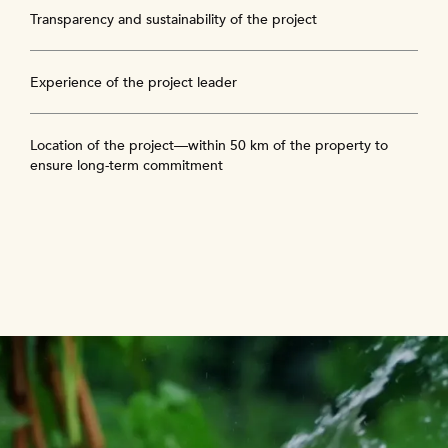
Transparency and sustainability of the project
Experience of the project leader
Location of the project—within 50 km of the property to
ensure long-term commitment