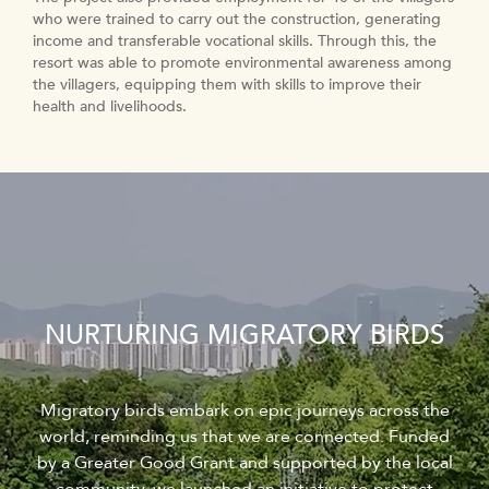
who were trained to carry out the construction, generating
income and transferable vocational skills. Through this, the
resort was able to promote environmental awareness among
the villagers, equipping them with skills to improve their
health and livelihoods.
NURTURING MIGRATORY BIRDS
Migratory birds embark on epic journeys across the
world, reminding us that we are connected. Funded
by a Greater Good Grant and supported by the local
community, we launched an initiative to protect