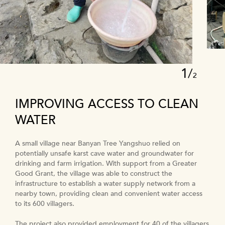
1
/
2
IMPROVING ACCESS TO CLEAN
WATER
A small village near Banyan Tree Yangshuo relied on
potentially unsafe karst cave water and groundwater for
drinking and farm irrigation. With support from a Greater
Good Grant, the village was able to construct the
infrastructure to establish a water supply network from a
nearby town, providing clean and convenient water access
to its 600 villagers.
The project also provided employment for 40 of the villagers