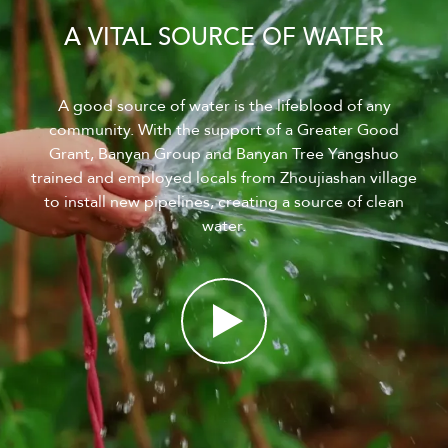
A VITAL SOURCE OF WATER
A good source of water is the lifeblood of any
community. With the support of a Greater Good
Grant, Banyan Group and Banyan Tree Yangshuo
trained and employed locals from Zhoujiashan village
to install new pipelines, creating a source of clean
water.