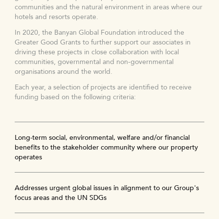
communities and the natural environment in areas where our
hotels and resorts operate.
In 2020, the Banyan Global Foundation introduced the
Greater Good Grants to further support our associates in
driving these projects in close collaboration with local
communities, governmental and non-governmental
organisations around the world.
Each year, a selection of projects are identified to receive
funding based on the following criteria:
Long-term social, environmental, welfare and/or financial
benefits to the stakeholder community where our property
operates
Addresses urgent global issues in alignment to our Group's
focus areas and the UN SDGs