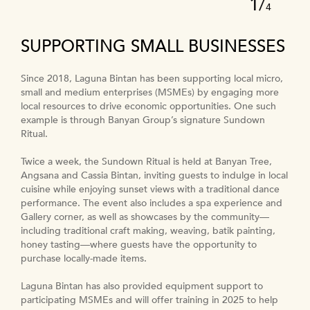
1
/
4
SUPPORTING SMALL BUSINESSES
Since 2018, Laguna Bintan has been supporting local micro,
In 2024, Laguna Lăng Cô offered full scholarships to five
In partnership with Hope Centre Hue—a local NGO which
small and medium enterprises (MSMEs) by engaging more
underprivileged students from the community around the
provides vocational training for people with disabilities and
To create employment opportunities and supply high-quality
local resources to drive economic opportunities. One such
hotel. The scholarships cover tuition fees, living expenses
the disadvantaged—Banyan Tree and Angsana Lăng Cô
products at fair prices to the local community, Homm Bliss
example is through Banyan Group’s signature Sundown
and accommodation for a two-year intermediate-level
have introduced the Soul Healing Corner, providing an
Southbeach Patong is supporting a farm owner to revitalise a
Ritual.
culinary training programme. Upon graduation, successful
empowering space where artists with disabilities are
nearby hydroponic farm.
students will be offered employment at Laguna Lăng Cô.
employed to work in hospitality service.
Twice a week, the Sundown Ritual is held at Banyan Tree,
Fitted with a simple static water system to manage cost and
The scholarships not only provide access to higher education
Reinforcing both social and environmental responsibility,
Angsana and Cassia Bintan, inviting guests to indulge in local
ensure easy-to-employ farming techniques, planting began
and nurture a passion for hospitality, but aim also to help the
resort guests are invited to participate in cultural bonding
cuisine while enjoying sunset views with a traditional dance
in late 2024. The farm now produces a weekly supply of
students to secure stable employment and ultimately
activities at the space and learn to create traditional crafts
performance. The event also includes a spa experience and
vegetables for sale and the goal is for production to scale-up
develop a pool of local culinary talent for the resort.
such as handmade keychains and embroidered products
Gallery corner, as well as showcases by the community—
and generate a sustainable income for the community.
made from recycled materials.
including traditional craft making, weaving, batik painting,
The farm will also serve as a centre to promote the benefits
honey tasting—where guests have the opportunity to
of sustainable agriculture, with the aim to build long-term
purchase locally-made items.
resilience within the community.
Laguna Bintan has also provided equipment support to
participating MSMEs and will offer training in 2025 to help