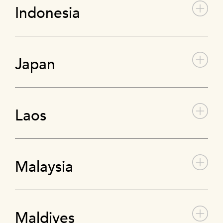
Indonesia
Japan
Laos
Malaysia
Maldives