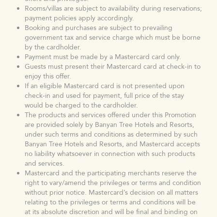
Rooms/villas are subject to availability during reservations;
payment policies apply accordingly.
Booking and purchases are subject to prevailing
government tax and service charge which must be borne
by the cardholder.
Payment must be made by a Mastercard card only.
Guests must present their Mastercard card at check-in to
enjoy this offer.
If an eligible Mastercard card is not presented upon
check-in and used for payment, full price of the stay
would be charged to the cardholder.
The products and services offered under this Promotion
are provided solely by Banyan Tree Hotels and Resorts,
under such terms and conditions as determined by such
Banyan Tree Hotels and Resorts, and Mastercard accepts
no liability whatsoever in connection with such products
and services.
Mastercard and the participating merchants reserve the
right to vary/amend the privileges or terms and condition
without prior notice. Mastercard’s decision on all matters
relating to the privileges or terms and conditions will be
at its absolute discretion and will be final and binding on