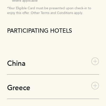
where applicable
*Your Eligible Card must be presented upon check-in to
enjoy this offer. Other Terms and Conditions apply.
PARTICIPATING HOTELS
China
Greece