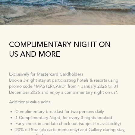
COMPLIMENTARY NIGHT ON
US AND MORE
Exclusively for Mastercard Cardholders
Book a 3-night stay at participating hotels & resorts using
promo code "MASTERCARD" from 1 January 2026 till 31
December 2026 and enjoy a complimentary night on us*.
Additional value adds:
Complimentary breakfast for two persons daily
1 Complimentary Night, for every 3 nights booked
Early check in and late check out (subject to availability)
20% off Spa (ala carte menu only) and Gallery during stay,