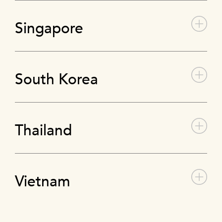
Singapore
South Korea
Thailand
Vietnam