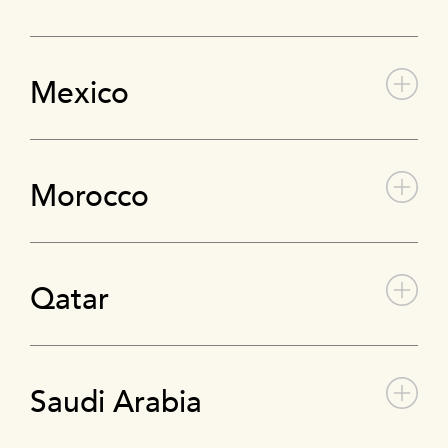
Mexico
Morocco
Qatar
Saudi Arabia