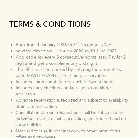
TERMS & CONDITIONS
Book from 1 January 2026 to 31 December 2026
Valid for stays from 1 January 2026 to 30 June 2027
Applicable for every 3 consecutive nights' stay. Pay for 2
nights and get a complimentary 3rd night.
The offer must be booked by entering the promotional
code MASTERCARD at the time of reservation.
Includes complimentary breakfast for two persons.
Includes early check-in and late check-out where
applicable.
Advance reservation is required and subject to availability
at time of reservation.
Cancellation of room reservations shall be subject to the
individual resorts' usual cancellation, amendment and no
show policies.
Not valid for use in conjunction with other promotions,
offers and privileges.