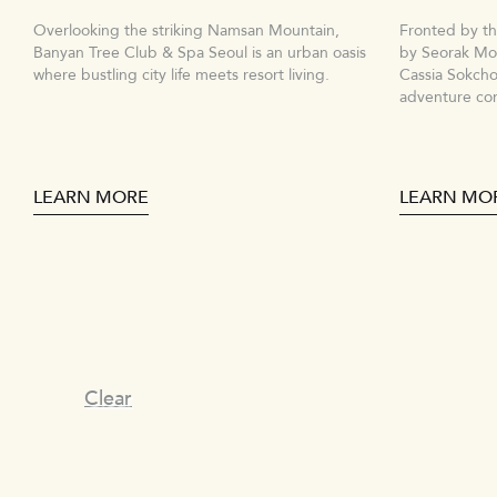
Overlooking the striking Namsan Mountain,
Fronted by t
Banyan Tree Club & Spa Seoul is an urban oasis
by Seorak Mou
where bustling city life meets resort living.
Cassia Sokcho
adventure co
LEARN MORE
LEARN MO
Clear