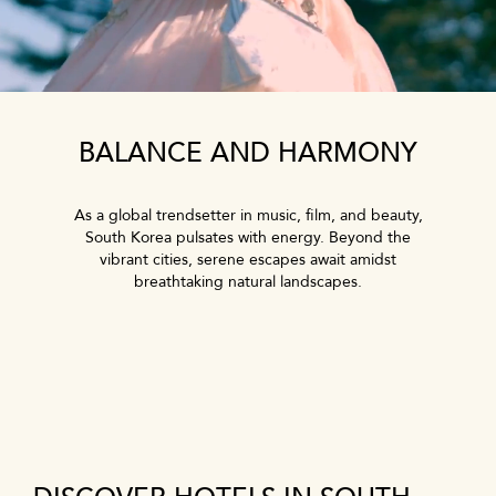
BALANCE AND HARMONY
As a global trendsetter in music, film, and beauty,
South Korea pulsates with energy. Beyond the
vibrant cities, serene escapes await amidst
breathtaking natural landscapes.