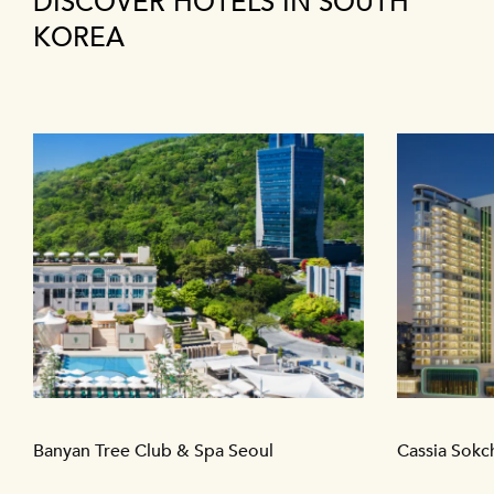
DISCOVER HOTELS IN SOUTH
KOREA
Banyan Tree Club & Spa Seoul
Cassia Sokc