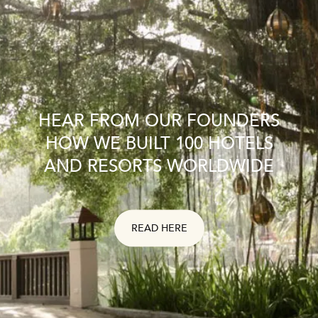
HEAR FROM OUR FOUNDERS
HOW WE BUILT 100 HOTELS
AND RESORTS WORLDWIDE
READ HERE