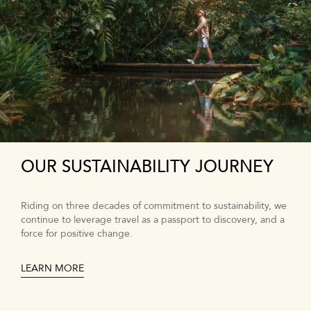
OUR SUSTAINABILITY JOURNEY
Riding on three decades of commitment to sustainability, we
continue to leverage travel as a passport to discovery, and a
force for positive change.
LEARN MORE