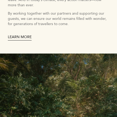
more than ever.
By working together with our partners and supporting our
guests, we can ensure our world remains filled with wonder,
for generations of travellers to come.
LEARN MORE