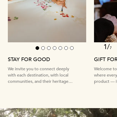
1/
7
1
2
3
4
5
6
7
STAY FOR GOOD
GIFT FO
We invite you to connect deeply
Welcome to 
with each destination, with local
where every 
communities, and their heritage
product — it
and traditions.
craft and cu