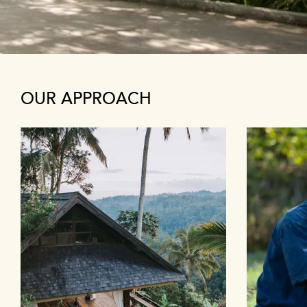
OUR APPROACH