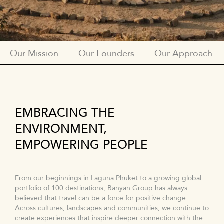
Our Mission
Our Founders
Our Approach
BTGF_SUBNAV_OUR_MISSION
EMBRACING THE
ENVIRONMENT,
EMPOWERING PEOPLE
From our beginnings in Laguna Phuket to a growing global
portfolio of 100 destinations, Banyan Group has always
believed that travel can be a force for positive change.
Across cultures, landscapes and communities, we continue to
create experiences that inspire deeper connection with the