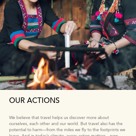
OUR ACTIONS
We believe that travel helps us discover more about
ourselves, each other and our world. But travel also has the
potential to harm—from the miles we fly to the footprints we
leave. And in today’s climate, every action matters—now