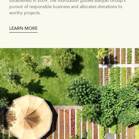
Established in 2009, the foundation guides Banyan Group’s
pursuit of responsible business and allocates donations to
worthy projects.
LEARN MORE