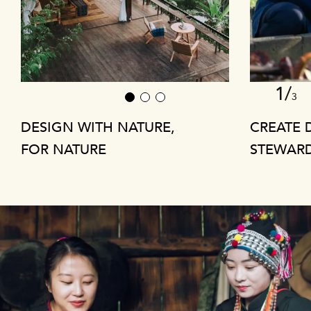
1/
3
1
2
3
DESIGN WITH NATURE,
CREATE 
FOR NATURE
STEWAR