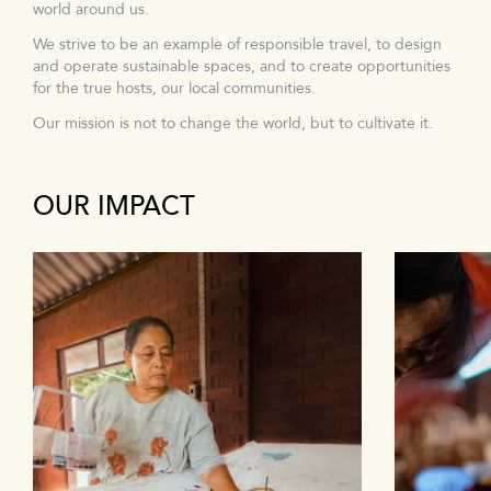
world around us.
We strive to be an example of responsible travel, to design
and operate sustainable spaces, and to create opportunities
for the true hosts, our local communities.
Our mission is not to change the world, but to cultivate it.
OUR IMPACT