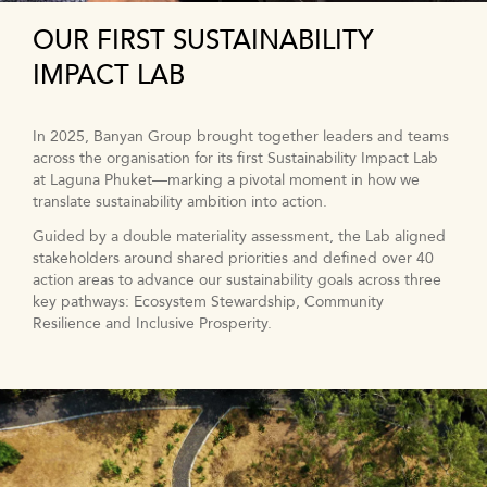
OUR FIRST SUSTAINABILITY
IMPACT LAB
In 2025, Banyan Group brought together leaders and teams
across the organisation for its first Sustainability Impact Lab
at Laguna Phuket—marking a pivotal moment in how we
translate sustainability ambition into action.
Guided by a double materiality assessment, the Lab aligned
stakeholders around shared priorities and defined over 40
action areas to advance our sustainability goals across three
key pathways: Ecosystem Stewardship, Community
Resilience and Inclusive Prosperity.