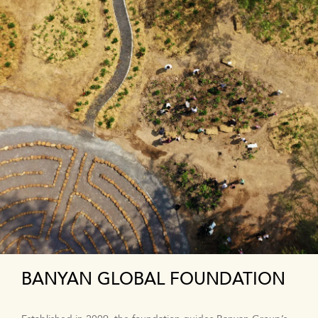
BANYAN GLOBAL FOUNDATION