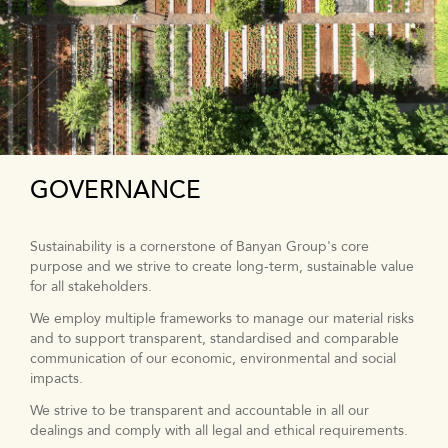
GOVERNANCE
Sustainability is a cornerstone of Banyan Group's core
purpose and we strive to create long-term, sustainable value
for all stakeholders.
We employ multiple frameworks to manage our material risks
and to support transparent, standardised and comparable
communication of our economic, environmental and social
impacts.
We strive to be transparent and accountable in all our
dealings and comply with all legal and ethical requirements.