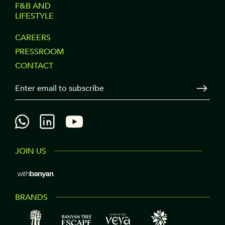
F&B AND
LIFESTYLE
FOOTER
CAREERS
PRESSROOM
COLUMN
CONTACT
3
Your Email
Sen
JOIN US
BRANDS