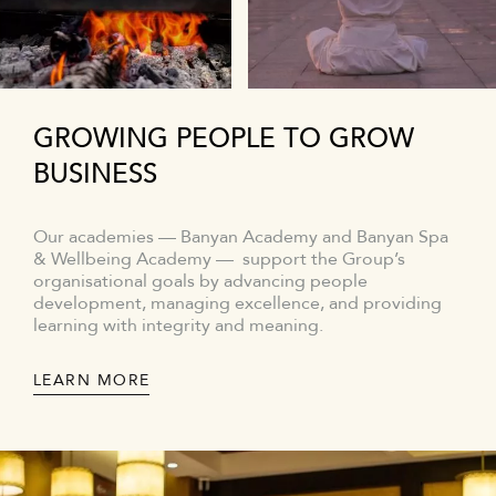
GROWING PEOPLE TO GROW
BUSINESS
Our academies — Banyan Academy and Banyan Spa
& Wellbeing Academy — support the Group’s
organisational goals by advancing people
development, managing excellence, and providing
learning with integrity and meaning.
LEARN MORE