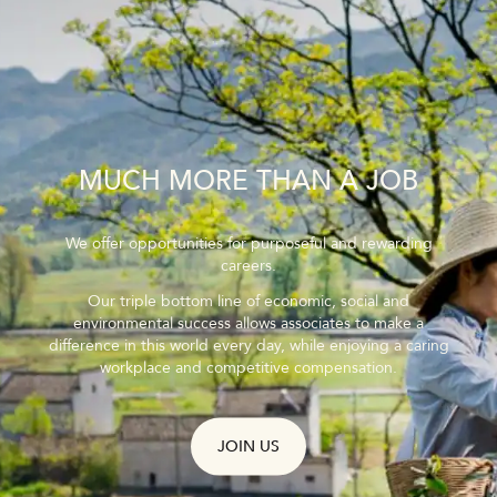
MUCH MORE THAN A JOB
We offer opportunities for purposeful and rewarding
careers.
Our triple bottom line of economic, social and
environmental success allows associates to make a
difference in this world every day, while enjoying a caring
workplace and competitive compensation.
JOIN US