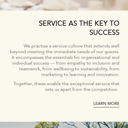
SERVICE AS THE KEY TO
SUCCESS
We practise a service culture that extends well
beyond meeting the immediate needs of our guests.
It encompasses the essentials for organisational and
individual success — from empathy to inclusion and
teamwork, from wellbeing to sustainability, from
marketing to learning and innovation.
Together, these enable the exceptional service that
sets us apart from the competition.
LEARN MORE