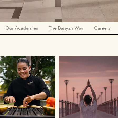
Our Academies
The Banyan Way
Careers
SUBNAV
PEOPLE