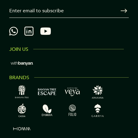
3
Your Email
Sen
JOIN US
BRANDS