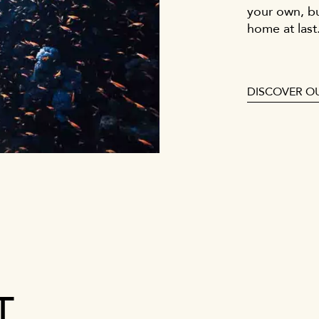
your own, b
home at last
DISCOVER O
T