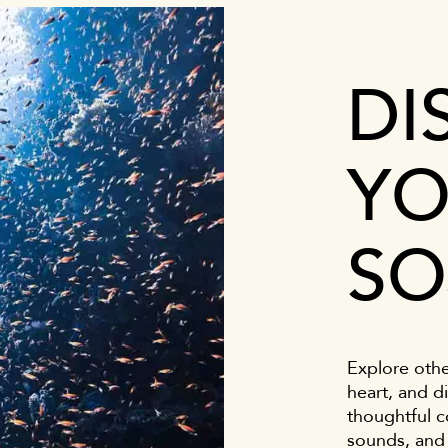
DI
YO
SO
Explore othe
heart, and di
thoughtful c
sounds, and 