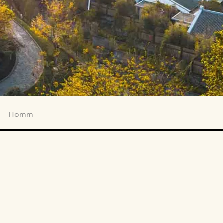
a
Homm