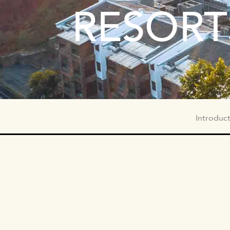
RESORT
SUBNAV
Introduc
HOTEL
BRAND