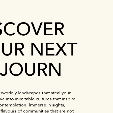
SCOVER
UR NEXT
JOURN
rworldly landscapes that steal your
ve into inimitable cultures that inspire
ontemplation. Immerse in sights,
flavours of communities that are not