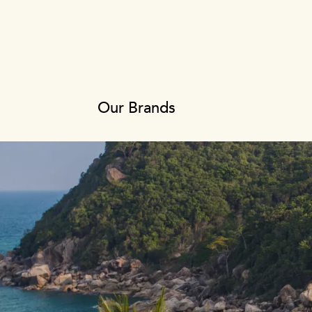
Our Brands