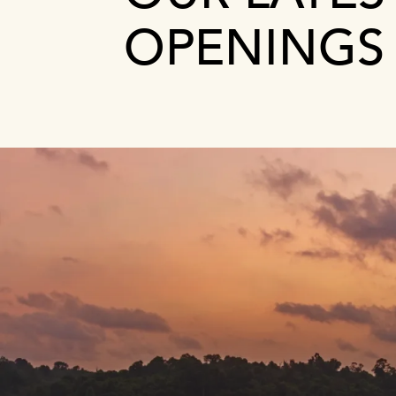
OPENINGS