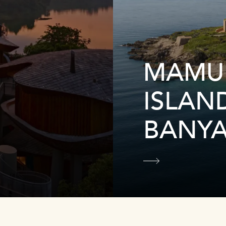
MAMU
ISLAN
BANYA
Learn more