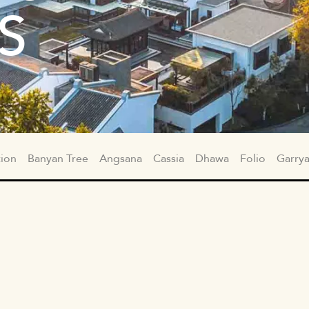
S
tion
Banyan Tree
Angsana
Cassia
Dhawa
Folio
Garry