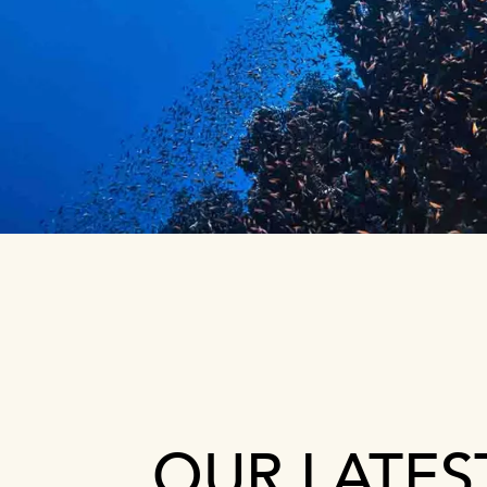
OUR LATES