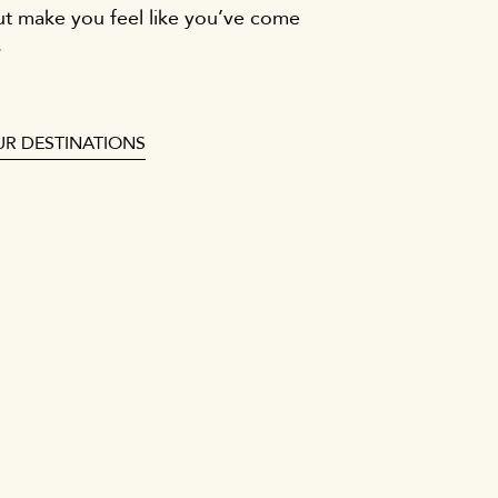
ut make you feel like you’ve come
.
UR DESTINATIONS