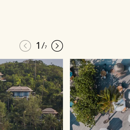
1
/
7