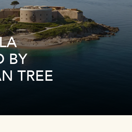
LA
D BY
N TREE
Link