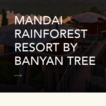
MANDAI
RAINFOREST
RESORT BY
BANYAN TREE