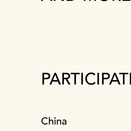
PARTICIPA
China