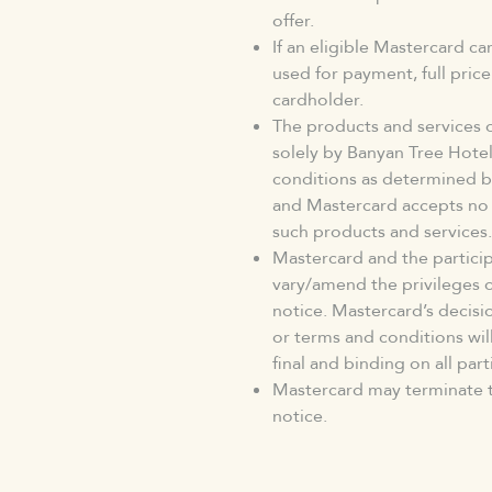
offer.
If an eligible Mastercard c
used for payment, full pric
cardholder.
The products and services 
solely by Banyan Tree Hote
conditions as determined b
and Mastercard accepts no l
such products and services.
Mastercard and the particip
vary/amend the privileges 
notice. Mastercard’s decisio
or terms and conditions will
final and binding on all part
Mastercard may terminate t
notice.