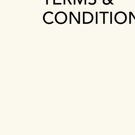
CONDITIO