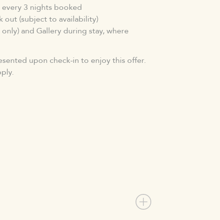
 every 3 nights booked
 out (subject to availability)
 only) and Gallery during stay, where
esented upon check-in to enjoy this offer.
ply.