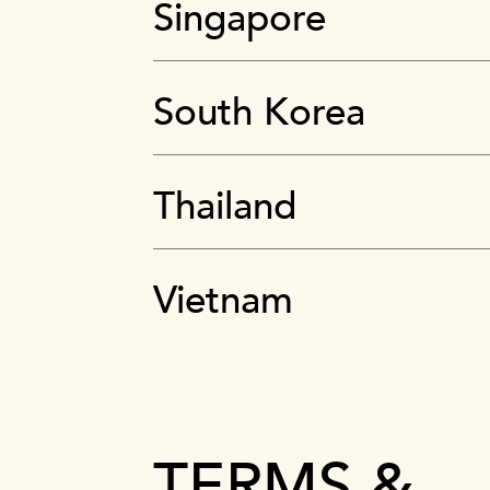
Singapore
South Korea
Thailand
Vietnam
TERMS &