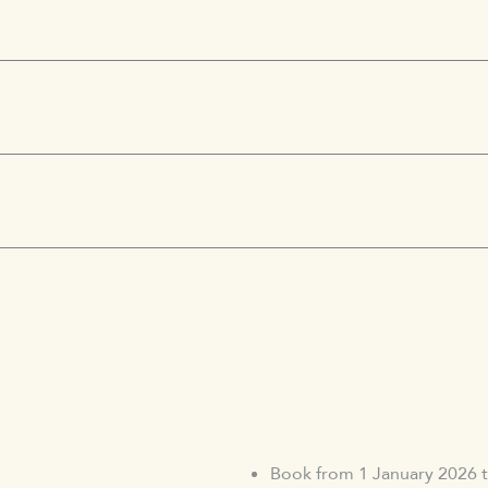
Book from 1 January 2026