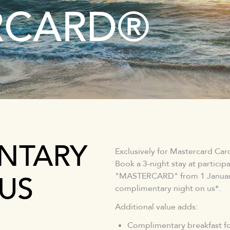
RCARD®
NTARY
Exclusively for Mastercard Ca
Book a 3-night stay at partici
US
"MASTERCARD" from 1 January 
complimentary night on us*.
Additional value adds:
Complimentary breakfast fo