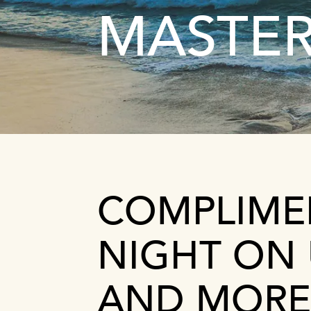
MASTE
COMPLIME
NIGHT ON 
AND MORE