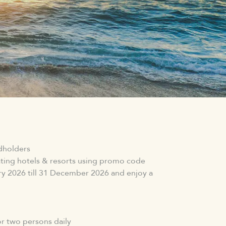
rdholders
pating hotels & resorts using promo code
2026 till 31 December 2026 and enjoy a
r two persons daily