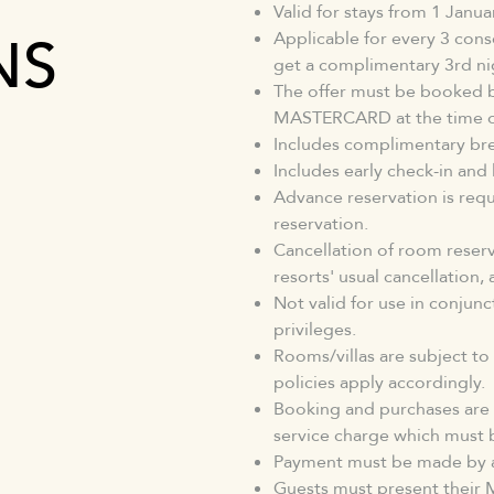
Valid for stays from 1 Janu
NS
Applicable for every 3 conse
get a complimentary 3rd ni
The offer must be booked 
MASTERCARD at the time of
Includes complimentary bre
Includes early check-in and
Advance reservation is requi
reservation.
Cancellation of room reserva
resorts' usual cancellation
Not valid for use in conjun
privileges.
Rooms/villas are subject to
policies apply accordingly.
Booking and purchases are 
service charge which must 
Payment must be made by a
Guests must present their M