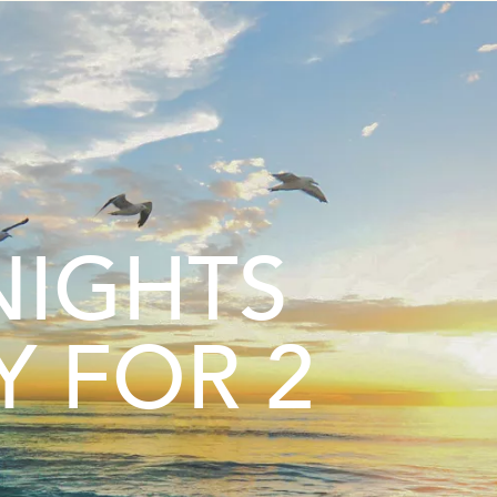
NIGHTS
Y FOR 2