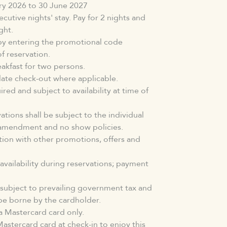
ary 2026 to 30 June 2027
cutive nights' stay. Pay for 2 nights and
ght.
by entering the promotional code
 reservation.
akfast for two persons.
 late check-out where applicable.
red and subject to availability at time of
tions shall be subject to the individual
, amendment and no show policies.
ction with other promotions, offers and
 availability during reservations; payment
subject to prevailing government tax and
be borne by the cardholder.
 Mastercard card only.
astercard card at check-in to enjoy this