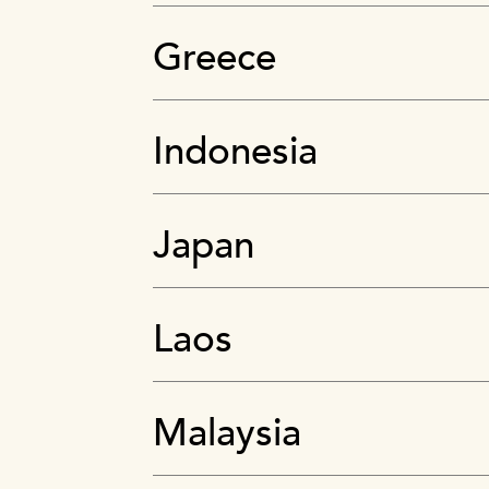
Greece
Indonesia
Japan
Laos
Malaysia