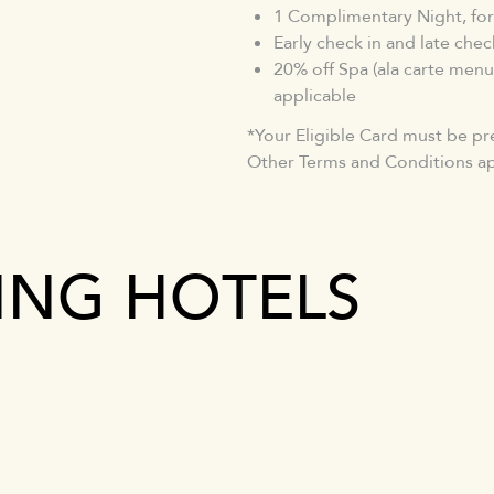
1 Complimentary Night, for
Early check in and late check
20% off Spa (ala carte menu
applicable
*Your Eligible Card must be pr
Other Terms and Conditions ap
TING HOTELS