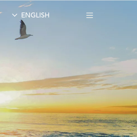
Select your language