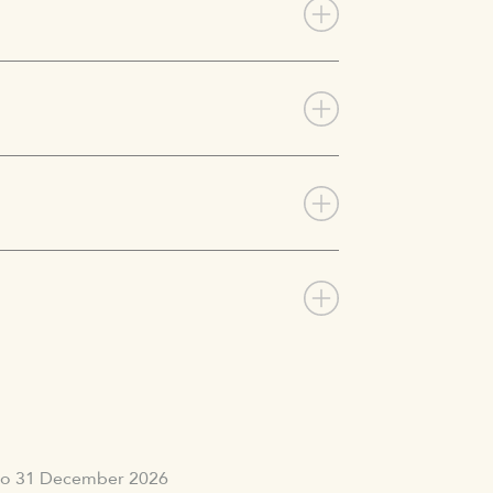
 to 31 December 2026