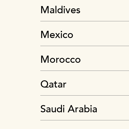
Maldives
Mexico
Morocco
Qatar
Saudi Arabia