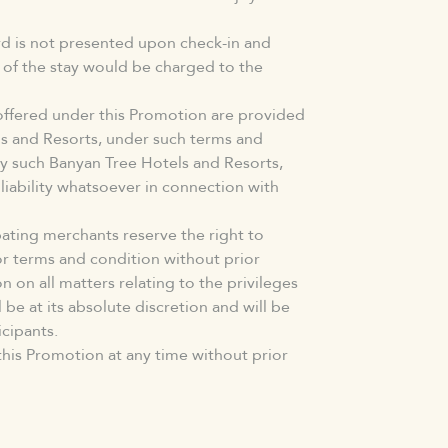
ard is not presented upon check-in and
e of the stay would be charged to the
offered under this Promotion are provided
ls and Resorts, under such terms and
y such Banyan Tree Hotels and Resorts,
iability whatsoever in connection with
ating merchants reserve the right to
or terms and condition without prior
n on all matters relating to the privileges
 be at its absolute discretion and will be
icipants.
his Promotion at any time without prior