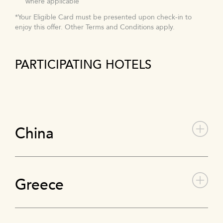
where applicable
*Your Eligible Card must be presented upon check-in to
enjoy this offer. Other Terms and Conditions apply.
PARTICIPATING HOTELS
China
Greece