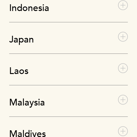
Indonesia
Japan
Laos
Malaysia
Maldives