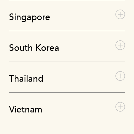
Singapore
South Korea
Thailand
Vietnam