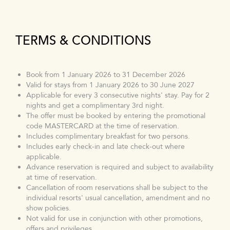
TERMS & CONDITIONS
Book from 1 January 2026 to 31 December 2026
Valid for stays from 1 January 2026 to 30 June 2027
Applicable for every 3 consecutive nights' stay. Pay for 2
nights and get a complimentary 3rd night.
The offer must be booked by entering the promotional
code MASTERCARD at the time of reservation.
Includes complimentary breakfast for two persons.
Includes early check-in and late check-out where
applicable.
Advance reservation is required and subject to availability
at time of reservation.
Cancellation of room reservations shall be subject to the
individual resorts' usual cancellation, amendment and no
show policies.
Not valid for use in conjunction with other promotions,
offers and privileges.