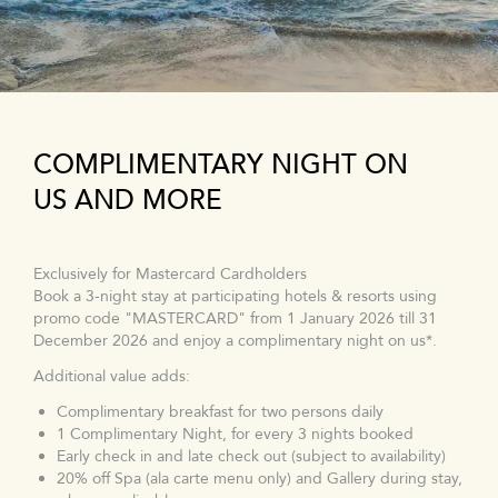
COMPLIMENTARY NIGHT ON
US AND MORE
Exclusively for Mastercard Cardholders
Book a 3-night stay at participating hotels & resorts using
promo code "MASTERCARD" from 1 January 2026 till 31
December 2026 and enjoy a complimentary night on us*.
Additional value adds:
Complimentary breakfast for two persons daily
1 Complimentary Night, for every 3 nights booked
Early check in and late check out (subject to availability)
20% off Spa (ala carte menu only) and Gallery during stay,