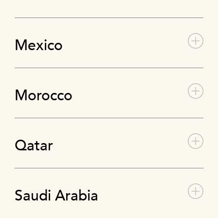
Mexico
Morocco
Qatar
Saudi Arabia