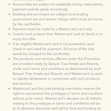
Rooms/villas are subject to availability during reservations;
payment policies apply accordingly.
Booking and purchases are subject to prevailing
government tax and service charge which must be borne
by the cardholder.
Payment must be made by a Mastercard card only.
Guests must present their Mastercard card at check-in to
enjoy this offer.
If an eligible Mastercard card is not presented upon
check-in and used for payment, full price of the stay
would be charged to the cardholder.
The products and services offered under this Promotion
are provided solely by Banyan Tree Hotels and Resorts,
under such terms and conditions as determined by such
Banyan Tree Hotels and Resorts, and Mastercard accepts
no liability whatsoever in connection with such products
and services.
Mastercard and the participating merchants reserve the
right to vary/amend the privileges or terms and condition
without prior notice. Mastercard’s decision on all matters
relating to the privileges or terms and conditions will be
at its absolute discretion and will be final and binding on