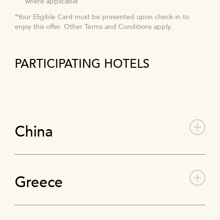
where applicable
*Your Eligible Card must be presented upon check-in to
enjoy this offer. Other Terms and Conditions apply.
PARTICIPATING HOTELS
China
Greece