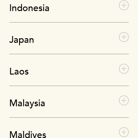
Indonesia
Japan
Laos
Malaysia
Maldives