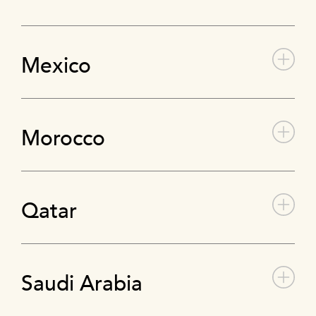
Mexico
Morocco
Qatar
Saudi Arabia