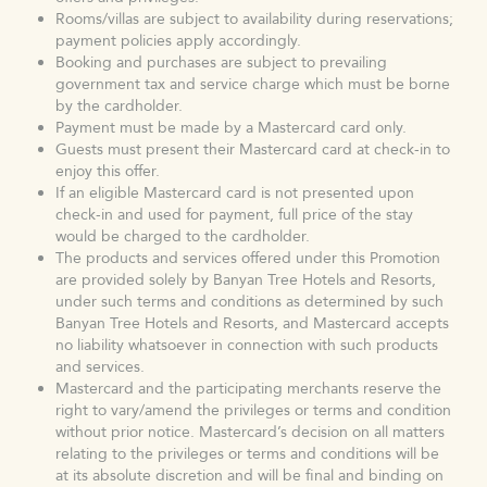
Rooms/villas are subject to availability during reservations;
payment policies apply accordingly.
Booking and purchases are subject to prevailing
government tax and service charge which must be borne
by the cardholder.
Payment must be made by a Mastercard card only.
Guests must present their Mastercard card at check-in to
enjoy this offer.
If an eligible Mastercard card is not presented upon
check-in and used for payment, full price of the stay
would be charged to the cardholder.
The products and services offered under this Promotion
are provided solely by Banyan Tree Hotels and Resorts,
under such terms and conditions as determined by such
Banyan Tree Hotels and Resorts, and Mastercard accepts
no liability whatsoever in connection with such products
and services.
Mastercard and the participating merchants reserve the
right to vary/amend the privileges or terms and condition
without prior notice. Mastercard’s decision on all matters
relating to the privileges or terms and conditions will be
at its absolute discretion and will be final and binding on