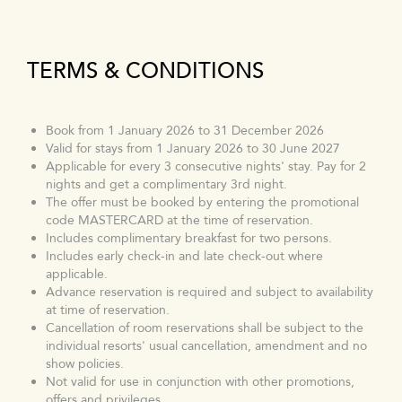
TERMS & CONDITIONS
Book from 1 January 2026 to 31 December 2026
Valid for stays from 1 January 2026 to 30 June 2027
Applicable for every 3 consecutive nights' stay. Pay for 2
nights and get a complimentary 3rd night.
The offer must be booked by entering the promotional
code MASTERCARD at the time of reservation.
Includes complimentary breakfast for two persons.
Includes early check-in and late check-out where
applicable.
Advance reservation is required and subject to availability
at time of reservation.
Cancellation of room reservations shall be subject to the
individual resorts' usual cancellation, amendment and no
show policies.
Not valid for use in conjunction with other promotions,
offers and privileges.