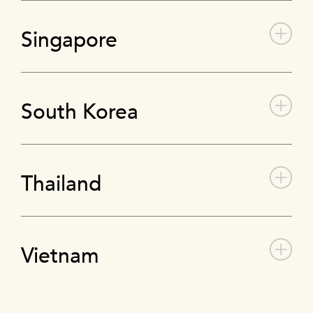
Singapore
South Korea
Thailand
Vietnam