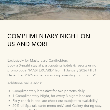
COMPLIMENTARY NIGHT ON
US AND MORE
Exclusively for Mastercard Cardholders
Book a 3-night stay at participating hotels & resorts using
promo code "MASTERCARD" from 1 January 2026 till 31
December 2026 and enjoy a complimentary night on us*.
Additional value adds:
Complimentary breakfast for two persons daily
1 Complimentary Night, for every 3 nights booked
Early check in and late check out (subject to availability)
20% off Spa (ala carte menu only) and Gallery during stay,