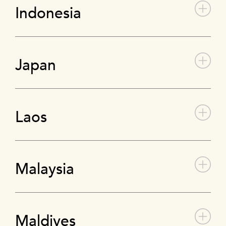
Indonesia
Japan
Laos
Malaysia
Maldives