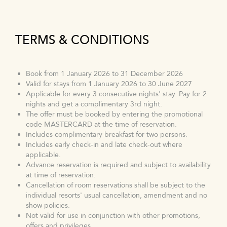
TERMS & CONDITIONS
Book from 1 January 2026 to 31 December 2026
Valid for stays from 1 January 2026 to 30 June 2027
Applicable for every 3 consecutive nights' stay. Pay for 2
nights and get a complimentary 3rd night.
The offer must be booked by entering the promotional
code MASTERCARD at the time of reservation.
Includes complimentary breakfast for two persons.
Includes early check-in and late check-out where
applicable.
Advance reservation is required and subject to availability
at time of reservation.
Cancellation of room reservations shall be subject to the
individual resorts' usual cancellation, amendment and no
show policies.
Not valid for use in conjunction with other promotions,
offers and privileges.