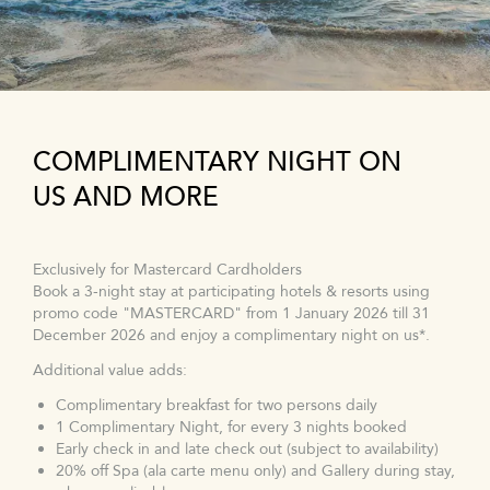
COMPLIMENTARY NIGHT ON
US AND MORE
Exclusively for Mastercard Cardholders
Book a 3-night stay at participating hotels & resorts using
promo code "MASTERCARD" from 1 January 2026 till 31
December 2026 and enjoy a complimentary night on us*.
Additional value adds:
Complimentary breakfast for two persons daily
1 Complimentary Night, for every 3 nights booked
Early check in and late check out (subject to availability)
20% off Spa (ala carte menu only) and Gallery during stay,