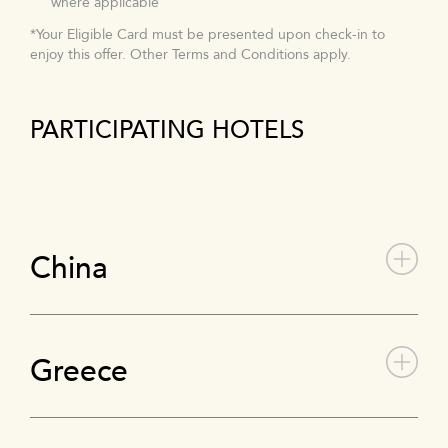
where applicable
*Your Eligible Card must be presented upon check-in to
enjoy this offer. Other Terms and Conditions apply.
PARTICIPATING HOTELS
China
Greece