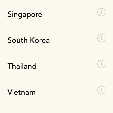
Singapore
South Korea
Thailand
Vietnam