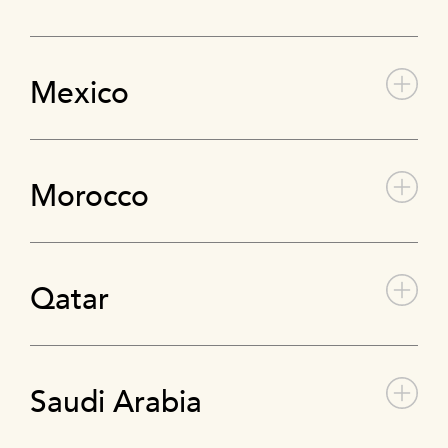
Mexico
Morocco
Qatar
Saudi Arabia