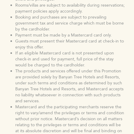
Rooms/villas are subject to availability during reservations;
payment policies apply accordingly.
Booking and purchases are subject to prevailing
government tax and service charge which must be borne
by the cardholder.
Payment must be made by a Mastercard card only.
Guests must present their Mastercard card at check-in to
enjoy this offer.
If an eligible Mastercard card is not presented upon
check-in and used for payment, full price of the stay
would be charged to the cardholder.
The products and services offered under this Promotion
are provided solely by Banyan Tree Hotels and Resorts,
under such terms and conditions as determined by such
Banyan Tree Hotels and Resorts, and Mastercard accepts
no liability whatsoever in connection with such products
and services.
Mastercard and the participating merchants reserve the
right to vary/amend the privileges or terms and condition
without prior notice. Mastercard’s decision on all matters
relating to the privileges or terms and conditions will be
at its absolute discretion and will be final and binding on