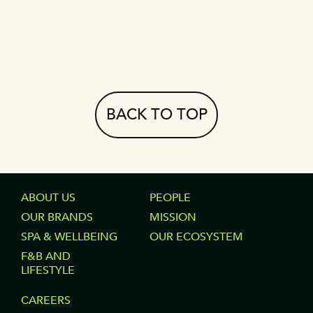
BACK TO TOP
FOOTER
ABOUT US
FOOTER
PEOPLE
OUR BRANDS
MISSION
COLUMN
COLUMN
SPA & WELLBEING
OUR ECOSYSTEM
1
2
F&B AND
LIFESTYLE
FOOTER
CAREERS