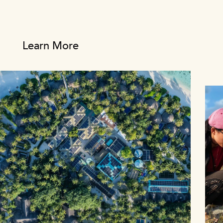
Learn More
1