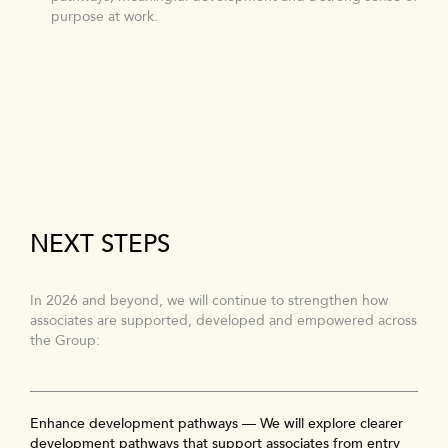
purpose at work.
NEXT STEPS
In 2026 and beyond, we will continue to strengthen how
associates are supported, developed and empowered across
the Group:
Enhance development pathways — We will explore clearer
development pathways that support associates from entry