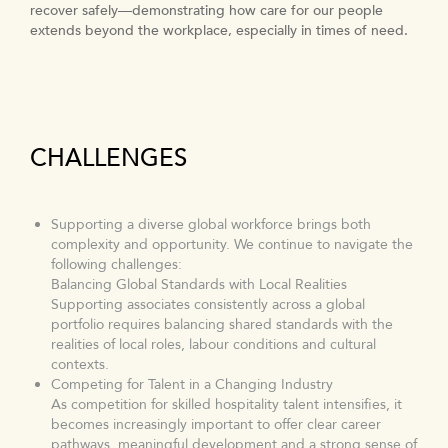
In 2025, over 1.5 million hours training hours were clocked
recover safely—demonstrating how care for our people
by our associates globally. We also focused on Discover Your
extends beyond the workplace, especially in times of need.
Why, the culmination of a journey enabling our people to
translate self-awareness into action and express their
authentic selves.
CHALLENGES
Supporting a diverse global workforce brings both
complexity and opportunity. We continue to navigate the
following challenges:
Balancing Global Standards with Local Realities
Supporting associates consistently across a global
portfolio requires balancing shared standards with the
realities of local roles, labour conditions and cultural
contexts.
Competing for Talent in a Changing Industry
As competition for skilled hospitality talent intensifies, it
becomes increasingly important to offer clear career
pathways, meaningful development and a strong sense of