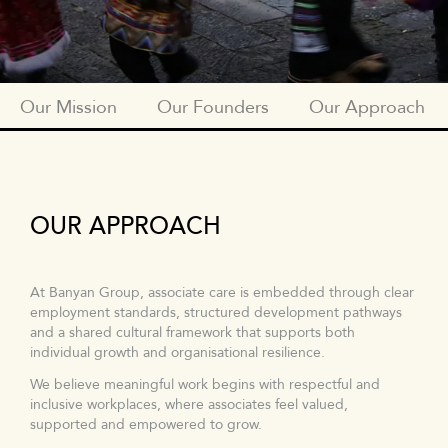
Our Mission
Our Founders
Our Approach
BTGF_SUBNAV_OUR_MISSION
OUR APPROACH
At Banyan Group, associate care is embedded through clear
employment standards, structured development pathways
and a shared cultural framework that supports both
individual growth and organisational resilience.
We believe meaningful work begins with respectful and
inclusive workplaces, where associates feel valued,
supported and empowered to grow.