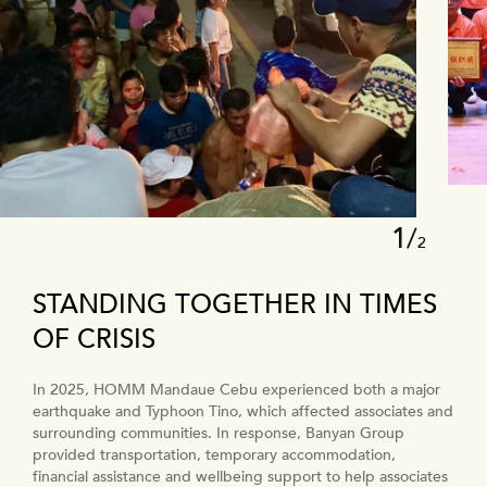
1
/
2
STANDING TOGETHER IN TIMES
OF CRISIS
In 2025, HOMM Mandaue Cebu experienced both a major
We are committed to providing employment, training, and
earthquake and Typhoon Tino, which affected associates and
development opportunities that enhance the ability of our
surrounding communities. In response, Banyan Group
associates to contribute to the company’s growth and
provided transportation, temporary accommodation,
elevate their job prospects with Banyan Group and beyond.
financial assistance and wellbeing support to help associates