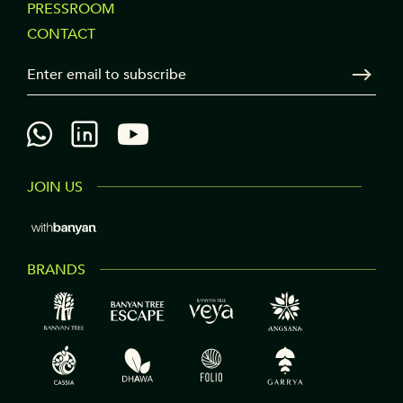
PRESSROOM
COLUMN
CONTACT
3
Your Email
Sen
JOIN US
BRANDS