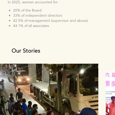
In 2025, women accounted for:
20% of the Board
33% of independent directors
42.5% of management (supervisor and above)
44.1% of all associates
Our Stories
1