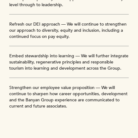
level through to leadership.
Refresh our DEI approach — We will continue to strengthen
our approach to diversity, equity and inclusion, including a
continued focus on pay equity.
Embed stewardship into learning — We will further integrate
sustainability, regenerative principles and responsible
tourism into learning and development across the Group.
Strengthen our employee value proposition — We will
continue to sharpen how career opportunities, development
and the Banyan Group experience are communicated to
current and future associates.